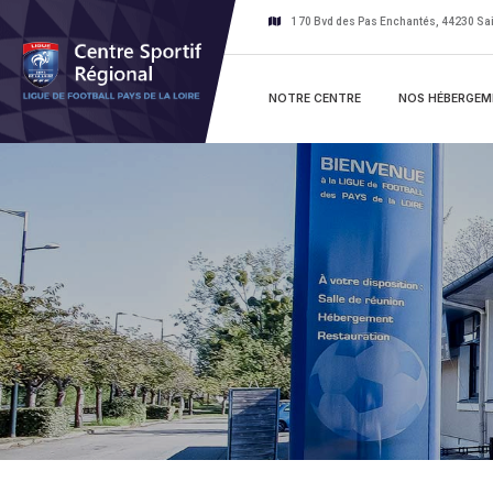
170 Bvd des Pas Enchantés, 44230 Sai
NOTRE CENTRE
NOS HÉBERGEM