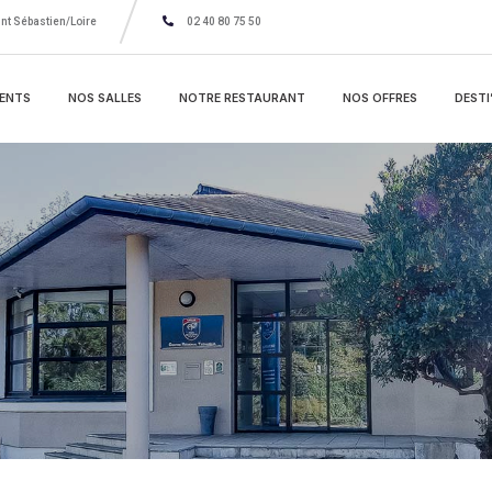
nt Sébastien/Loire
02 40 80 75 50
ENTS
NOS SALLES
NOTRE RESTAURANT
NOS OFFRES
DESTI