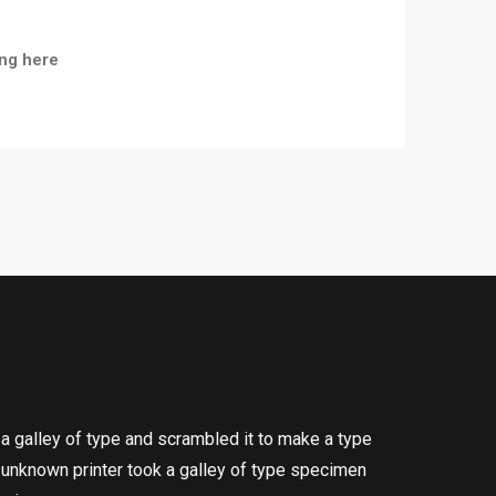
ng here
a galley of type and scrambled it to make a type
n unknown printer took a galley of type specimen