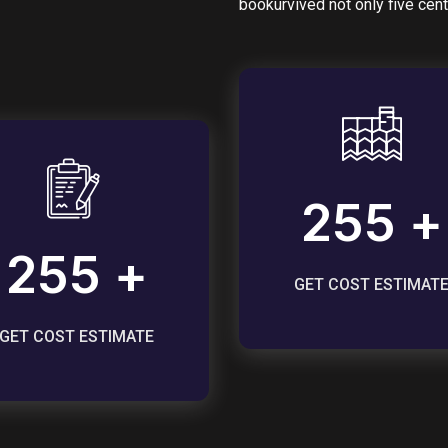
bookurvived not only five cent
255 +
255 +
GET COST ESTIMAT
GET COST ESTIMATE