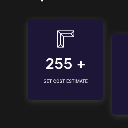
255 +
GET COST ESTIMATE