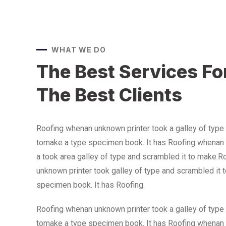
WHAT WE DO
The Best Services Fo
The Best Clients
Roofing whenan unknown printer took a galley of type
tomake a type specimen book. It has Roofing whenan 
a took area galley of type and scrambled it to make.
unknown printer took galley of type and scrambled it 
specimen book. It has Roofing.
Roofing whenan unknown printer took a galley of type
tomake a type specimen book. It has Roofing whenan 