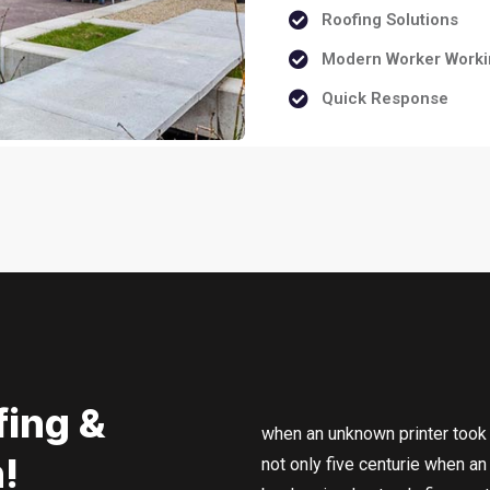
Roofing Solutions
Modern Worker Worki
Quick Response
fing &
when an unknown printer took 
!
not only five centurie when a