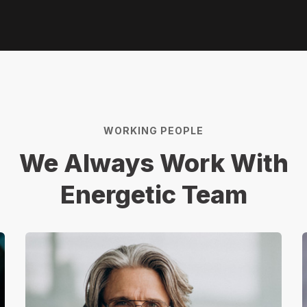
WORKING PEOPLE
We Always Work With
Energetic Team