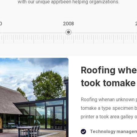
with our unique apprbeen helping organizations.
0
2008
Roofing whe
took tomake
Roofing whenan unknown pr
tomake a type specimen b
printer a took area galley
Technology manage