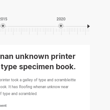
2015
2020
nan unknown printer
 type specimen book.
inter took a galley of type and scrambleitte
ook. It has Roofing whenan unknow near
 of type and scrambled.
ment