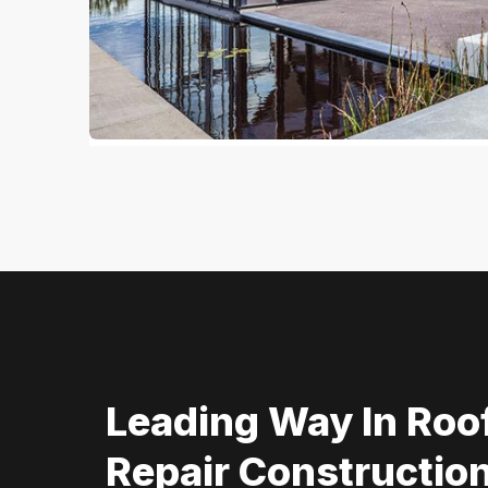
Leading Way In Roo
Repair Construction