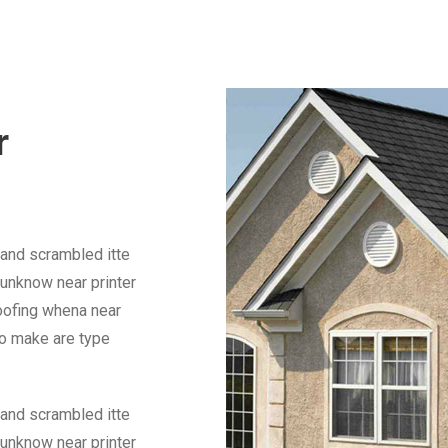
r
 and scrambled itte
unknow near printer
Roofing whena near
to make are type
 and scrambled itte
unknow near printer