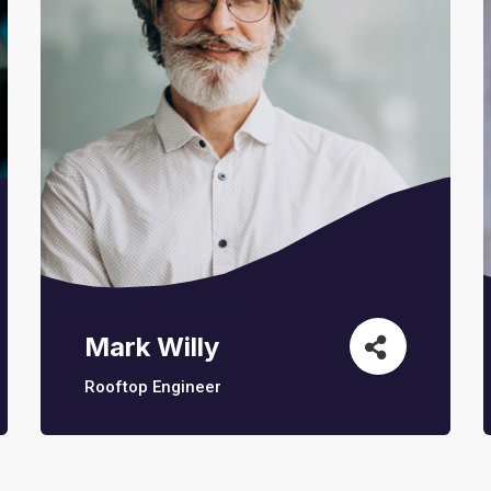
Mark Willy
Rooftop Engineer