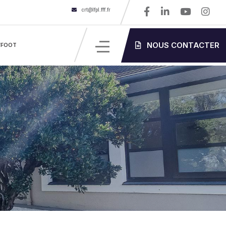
crt@lfpl.fff.fr
NOUS CONTACTER
’FOOT