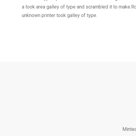
a took area galley of type and scrambled it to make.
unknown printer took galley of type.
Mintec