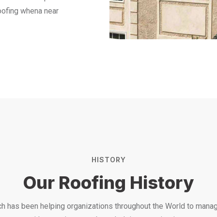
Roofing whena near
HISTORY
Our Roofing History
h has been helping organizations throughout the World to manag