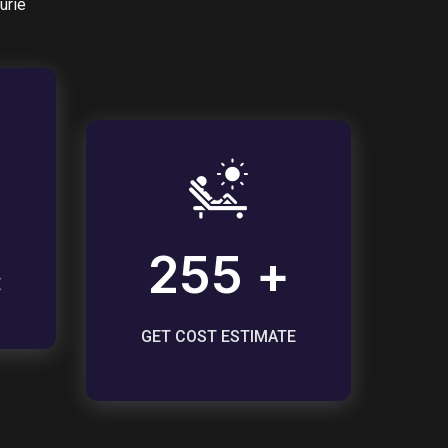
urie
255 +
E
GET COST ESTIMATE