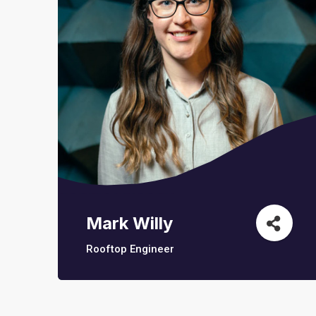
Mark Willy
Rooftop Engineer