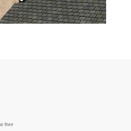
e their