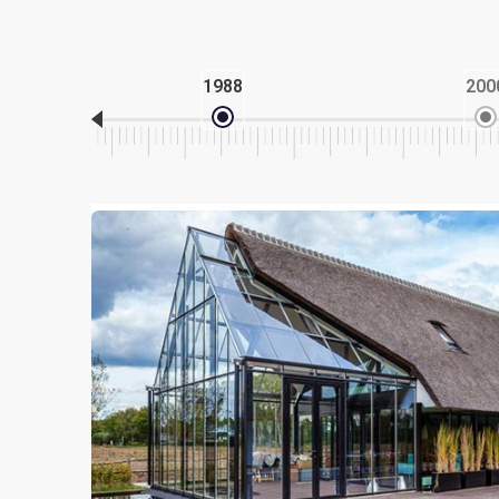
1988
200