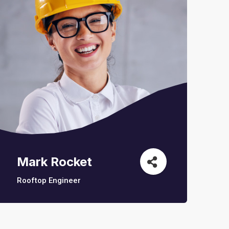
Mark Rocket
Rooftop Engineer