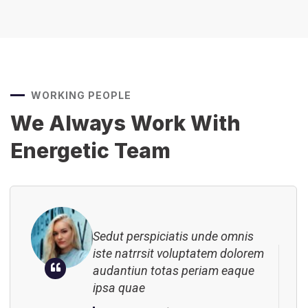
Sedut perspiciatis unde omnis
iste natrrsit voluptatem dolorem
audantiun totas periam eaque
WORKING PEOPLE
ipsa quae
We Always Work With
Robert Adison
CEO, Toto Company
Energetic Team
Sedut perspiciatis unde omnis
iste natrrsit voluptatem dolorem
audantiun totas periam eaque
ipsa quae