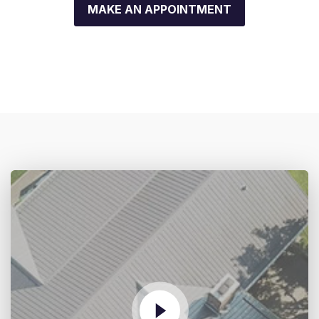
MAKE AN APPOINTMENT