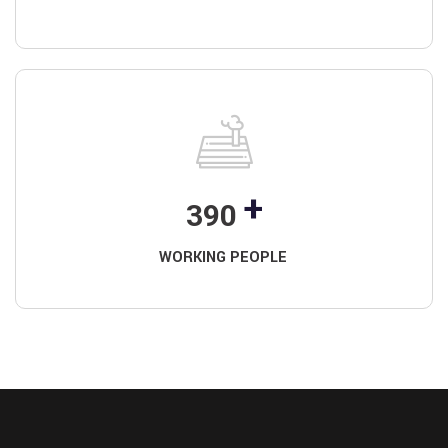
+
390
WORKING PEOPLE