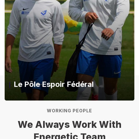
Le Pôle Espoir Fédéral
WORKING PEOPLE
We Always Work With
Energetic Team