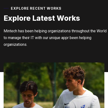
EXPLORE RECENT WORKS
Explore Latest
Works
Mintech has been helping organizations throughout the World
to manage their IT with our unique appr been helping
organizations.