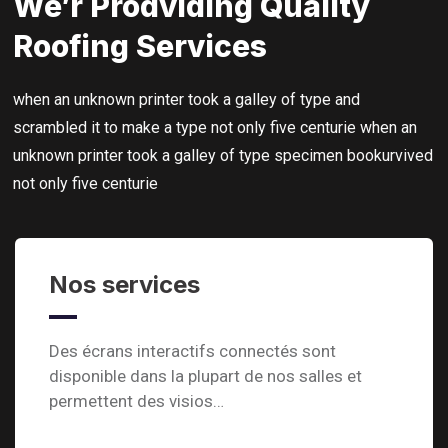
We’r Prodviding Quality
Roofing Services
when an unknown printer took a galley of type and
scrambled it to make a type not only five centurie when an
unknown printer took a galley of type specimen bookurvived
not only five centurie
Nos services
Des écrans interactifs connectés sont
disponible dans la plupart de nos salles et
permettent des visios…