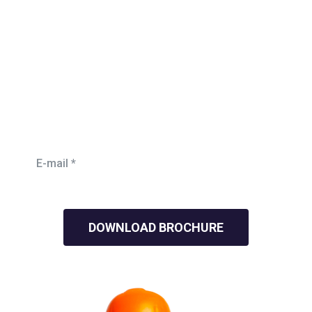
Need Mordern Roofing
Work?
Lorem ipsum is simply free text dolor sit am adipi we
help you
ensure everyone is in the right jobs sicing .