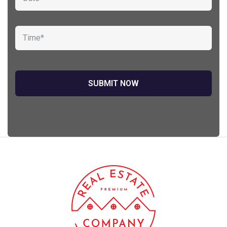
Sedut perspiciatis unde omnis
iste natrrsit voluptatem dolorem
audantiun totas periam eaque
ipsa quae
Robert Adison
CEO, Toto Company
Sedut perspiciatis unde omnis
iste natrrsit voluptatem dolorem
audantiun totas periam eaque
ipsa quae