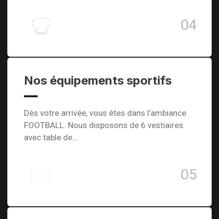
04
Nos équipements sportifs
Dès votre arrivée, vous êtes dans l’ambiance
FOOTBALL. Nous disposons de 6 vestiaires
avec table de…
05