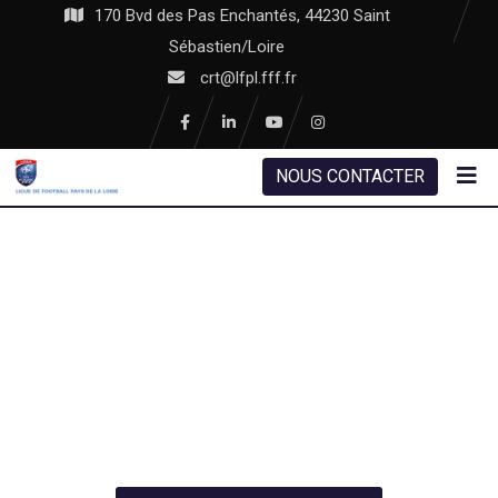
170 Bvd des Pas Enchantés, 44230 Saint
Sébastien/Loire
crt@lfpl.fff.fr
NOUS CONTACTER
SMART SOLUTION
WE BUILD YOUR ROOF
WITH MODERN TECHNOLOGY