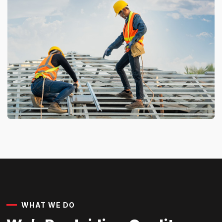
WHAT WE DO