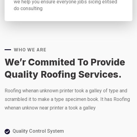
we help you ensure everyone jobs sicing elitsed
do consulting
WHO WE ARE
We’r Commited To Provide
Quality Roofing Services.
Roofing whenan unknown printer took a galley of type and
scrambled it to make a type specimen book. It has Roofing
whenan unknow near printer a took a galley
Quality Control System