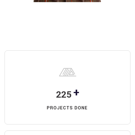
+
225
PROJECTS DONE