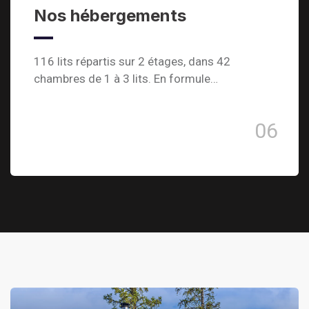
Nos hébergements
116 lits répartis sur 2 étages, dans 42
chambres de 1 à 3 lits. En formule…
06