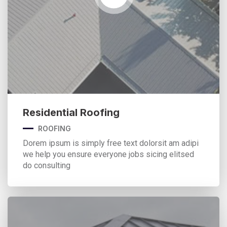
Residential Roofing
ROOFING
Dorem ipsum is simply free text dolorsit am adipi
we help you ensure everyone jobs sicing elitsed
do consulting