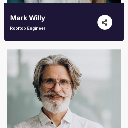
Mark Willy
Rooftop Engineer