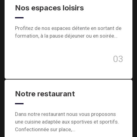
Nos espaces loisirs
Profitez de nos espaces détente en sortant de
formation, à la pause déjeuner ou en soirée…
03
Notre restaurant
Dans notre restaurant nous vous proposons
une cuisine adaptée aux sportives et sportifs.
Confectionnée sur place,…