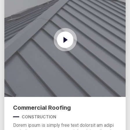
Commercial Roofing
CONSTRUCTION
Dorem ipsum is simply free text dolorsit am adipi