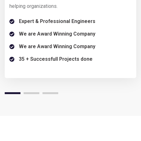
helping organizations.
help
Expert & Professional Engineers
We are Award Winning Company
We are Award Winning Company
35 + Successfull Projects done