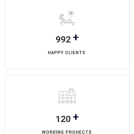
+
992
HAPPY CLIENTS
+
120
WORKING PROHECTS