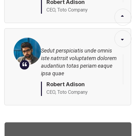
Robert Adison
CEO, Toto Company
Sedut perspiciatis unde omnis
iste natrrsit voluptatem dolorem
audantiun totas periam eaque
ipsa quae
Robert Adison
CEO, Toto Company
Sedut perspiciatis unde omnis