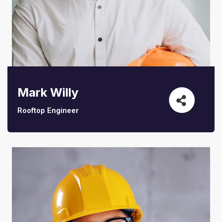
Mark Willy
Rooftop Engineer