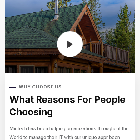
WHY CHOOSE US
e
What Reasons For People
W
Choosing
C
 the
Mintech has been helping organizations throughout the
Mint
World to manage their IT with our unique appr been
Worl