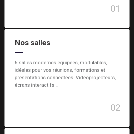
01
Nos salles
6 salles modernes équipées, modulables,
idéales pour vos réunions, formations et
présentations connectées. Vidéoprojecteurs,
écrans interactifs…
02