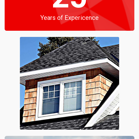
Years of Expericence