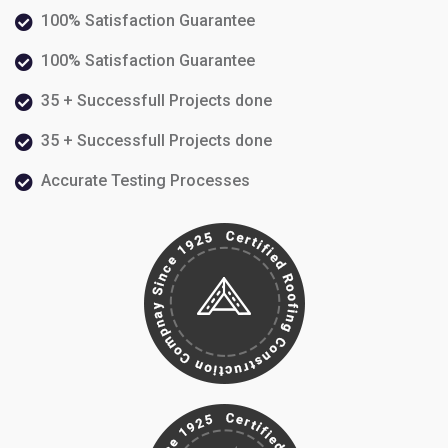
100% Satisfaction Guarantee
100% Satisfaction Guarantee
35 + Successfull Projects done
35 + Successfull Projects done
Accurate Testing Processes