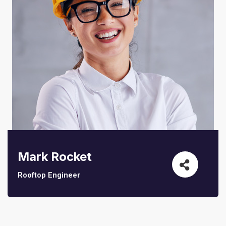
Sedut perspiciatis unde omnis
iste natrrsit voluptatem dolorem
audantiun totas periam eaque
Mark Rocket
ipsa quae
Rooftop Engineer
Robert Adison
CEO, Toto Company