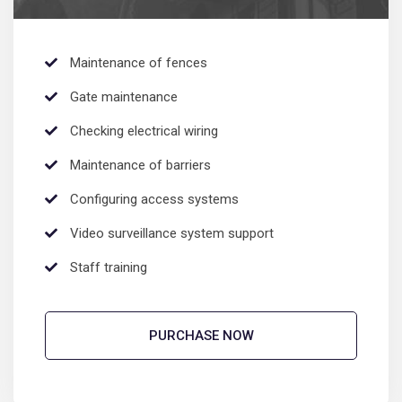
Maintenance of fences
Gate maintenance
Checking electrical wiring
Maintenance of barriers
Configuring access systems
Video surveillance system support
Staff training
PURCHASE NOW