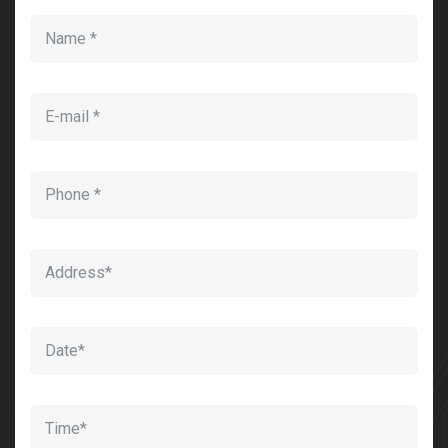
Sedut perspiciatis unde omnis
iste natrrsit voluptatem dolorem
audantiun totas periam eaque
ipsa quae
Robert Adison
CEO, Toto Company
Sedut perspiciatis unde omnis
iste natrrsit voluptatem dolorem
audantiun totas periam eaque
ipsa quae
Robert Adison
CEO, Toto Company