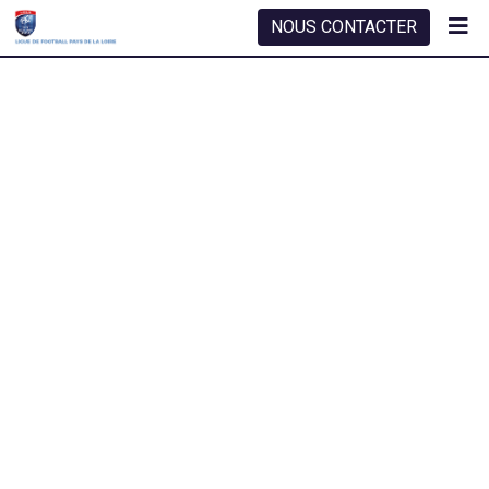
NOUS CONTACTER
SMART ROOFING SOLUTION
Roof Inspection
Roofing whenan unknown printer took a galley of type
scrambled it to make a type specimen book. It has
whenan unknow near printer tooke.
TAKE OUR SERVICE
or Call:
(985 55 900)