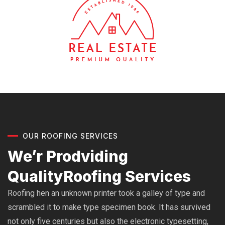
OUR ROOFING SERVICES
We’r Prodviding
Quality
Roofing Services
Roofing hen an unknown printer took a galley of type and
scrambled it to make type specimen book. It has survived
not only five centuries but also the electronic typesetting,