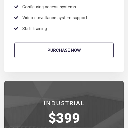
Configuring access systems
Video surveillance system support
Staff training
PURCHASE NOW
INDUSTRIAL
$
399