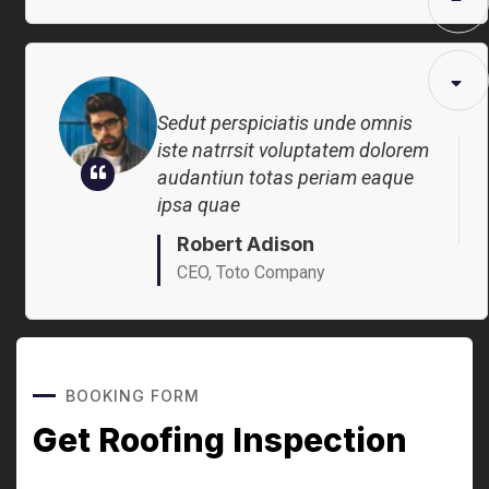
Robert Adison
CEO, Toto Company
Sedut perspiciatis unde omnis
iste natrrsit voluptatem dolorem
audantiun totas periam eaque
ipsa quae
Robert Adison
CEO, Toto Company
BOOKING FORM
Get Roofing Inspection