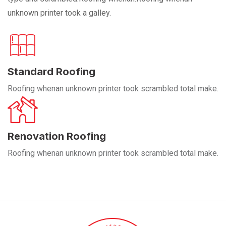
unknown printer took a galley.
Standard Roofing
Roofing whenan unknown printer took scrambled total make.
Renovation Roofing
Roofing whenan unknown printer took scrambled total make.