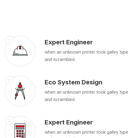
1
Expert Engineer
when an unknown printer took galley type
and scrambled.
2
Eco System Design
when an unknown printer took galley type
and scrambled.
3
Expert Engineer
when an unknown printer took galley type