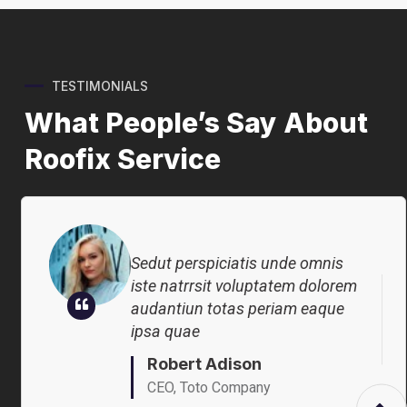
Sedut perspiciatis unde omnis
TESTIMONIALS
iste natrrsit voluptatem dolorem
What People’s Say About
audantiun totas periam eaque
ipsa quae
Roofix Service
Robert Adison
CEO, Toto Company
Sedut perspiciatis unde omnis
iste natrrsit voluptatem dolorem
audantiun totas periam eaque
ipsa quae