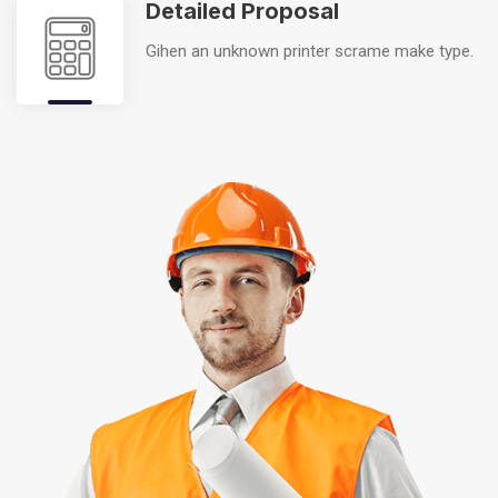
Detailed Proposal
Gihen an unknown printer scrame make type.