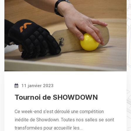
11 janvier 2023
Tournoi de SHOWDOWN
Ce week-end s’est déroulé une compétition
inédite de Showdown. Toutes nos salles se sont
transformées pour accueillir les…