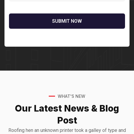
Sedut perspiciatis unde omnis
iste natrrsit voluptatem dolorem
audantiun totas periam eaque
ipsa quae
Robert Adison
CEO, Toto Company
WHAT'S NEW
Our Latest News &
Blog
Sedut perspiciatis unde omnis
Post
iste natrrsit voluptatem dolorem
audantiun totas periam eaque
Roofing hen an unknown printer took a galley of type and