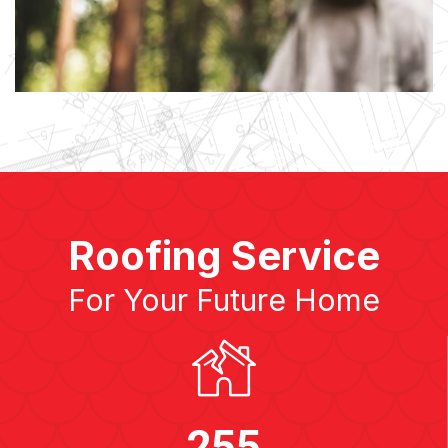
Roofing Service
For Your Future Home
255