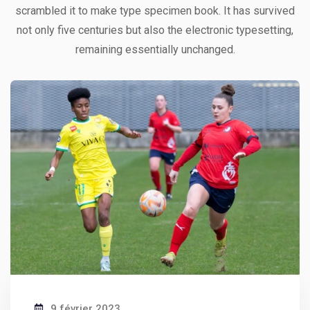
ipsa quae
scrambled it to make type specimen book. It has survived
Robert Adison
not only five centuries but also the electronic typesetting,
CEO, Toto Company
remaining essentially unchanged.
9 février 2023