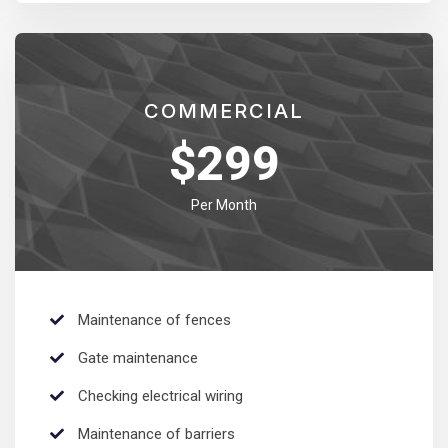
COMMERCIAL
$
299
Per Month
Maintenance of fences
Gate maintenance
Checking electrical wiring
Maintenance of barriers