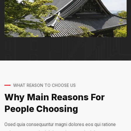
WHAT REASON TO CHOOSE US
Why Main Reasons For
People Choosing
Osed quia consequuntur magni dolores eos qui ratione