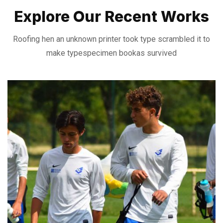
Explore Our Recent Works
Roofing hen an unknown printer took type scrambled it to
make type
specimen bookas survived