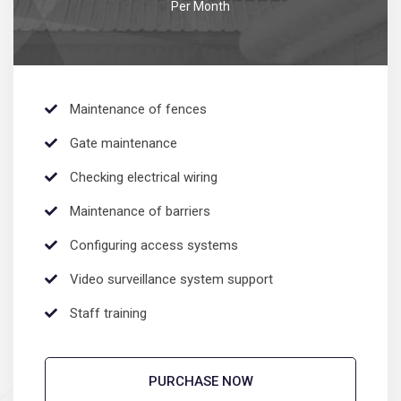
Per Month
Maintenance of fences
Gate maintenance
Sedut perspiciatis unde omnis
Checking electrical wiring
iste natrrsit voluptatem dolorem
audantiun totas periam eaque
Maintenance of barriers
ipsa quae
Configuring access systems
Robert Adison
CEO, Toto Company
Video surveillance system support
Staff training
PURCHASE NOW
Sedut perspiciatis unde omnis