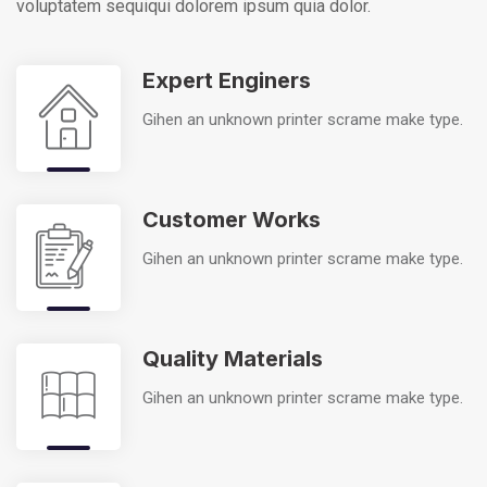
voluptatem sequi
qui dolorem ipsum quia dolor.
Expert Enginers
Gihen an unknown printer scrame make type.
Customer Works
Gihen an unknown printer scrame make type.
Quality Materials
Gihen an unknown printer scrame make type.