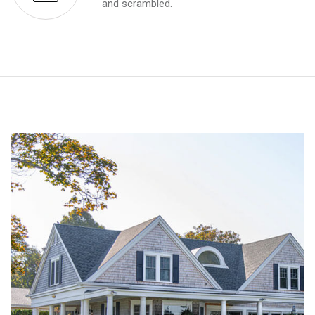
and scrambled.