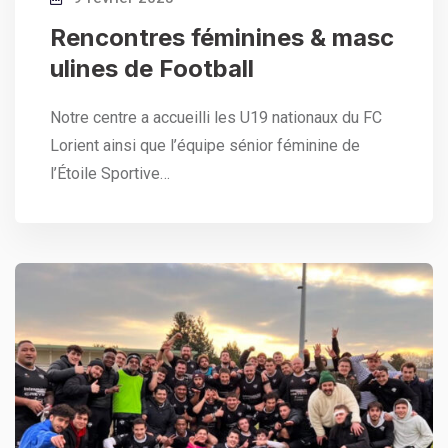
Rencontres féminines & masc
ulines de Football
Notre centre a accueilli les U19 nationaux du FC
Lorient ainsi que l’équipe sénior féminine de
l’Étoile Sportive…