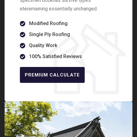
specimen bookhas survive types
eteremaining essentially unchanged.
Modified Roofing
Single Ply Roofing
Quality Work
100% Satisfied Reviews
PREMIUM CALCULATE