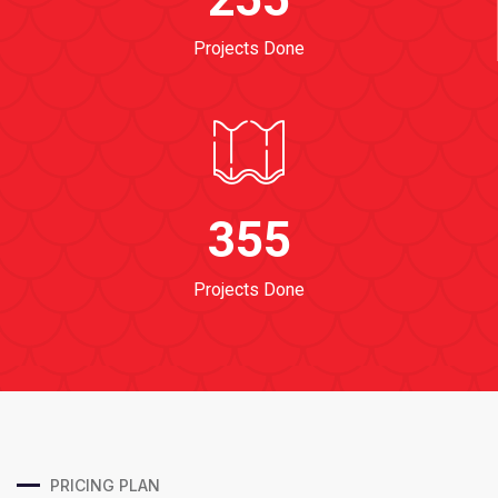
Projects Done
355
Projects Done
PRICING PLAN