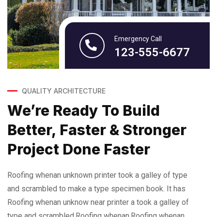
Emergency Call
123-555-6677
QUALITY ARCHITECTURE
We’re Ready To Build
Better, Faster & Stronger
Project Done Faster
Roofing whenan unknown printer took a galley of type
and scrambled to make a type specimen book. It has
Roofing whenan unknow near printer a took a galley of
type and scrambled.Roofing whenan.Roofing whenan