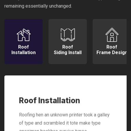
remaining essentially unchanged.
Roof
Roof
Roof
Installation
Siding Install
Frame Design
Roof Installation
Roofing hen an unknown printer took a galley
of type and scrambled it tote make type