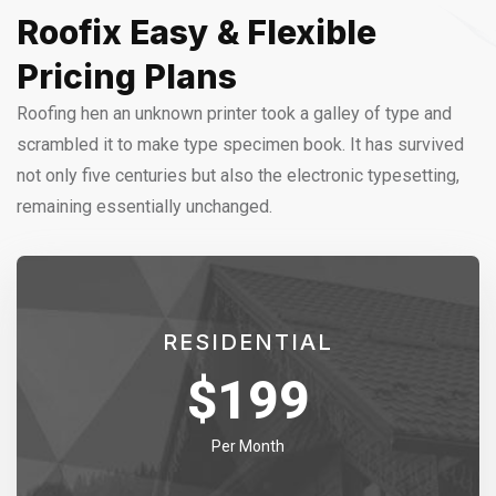
Roofix Easy & Flexible
Pricing Plans
Roofing hen an unknown printer took a galley of type and
scrambled it to make type specimen book. It has survived
not only five centuries but also the electronic typesetting,
remaining essentially unchanged.
RESIDENTIAL
$
199
Per Month