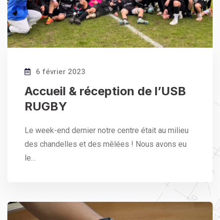
6 février 2023
Accueil & réception de l’USB
RUGBY
Le week-end dernier notre centre était au milieu
des chandelles et des mêlées ! Nous avons eu
le…