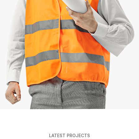
LATEST PROJECTS